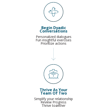
Begin Dyadic
Conversations
Personalized dialogues
Fun insightful exercises
Prioritize actions
Thrive As Your
Team Of Two
Simplify your relationship
Review Progress
Thrive together