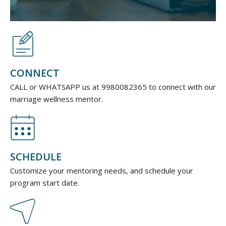
CONNECT
CALL or WHATSAPP us at 9980082365
to connect with our
marriage wellness mentor.
SCHEDULE
Customize your mentoring needs, and schedule your
program start date.