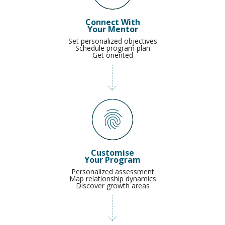
Connect With
Your Mentor
Set personalized objectives
Schedule program plan
Get oriented
Customise
Your Program
Personalized assessment
Map relationship dynamics
Discover growth areas