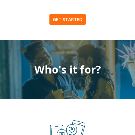
GET STARTED
Who's it for?