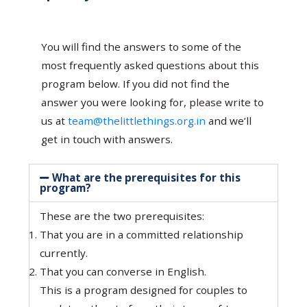
You will find the answers to some of the
most frequently asked questions about this
program below. If you did not find the
answer you were looking for, please write to
us at
team@thelittlethings.org.in
and we’ll
get in touch with answers.
What are the prerequisites for this
program?
These are the two prerequisites:
That you are in a committed relationship
currently.
That you can converse in English.
This is a program designed for couples to