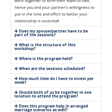
work together to form their team-of-two,
hence you and your partner’s willingness to
put in the time and effort to better your
relationship is essential!
Does my spouse/partner have to be
part of the sessions?
What is the structure of this
workshop?
Where is the program held?
When are the sessions scheduled?
How much time do I have to invest per
week?
Should both of us be together in one
location to attend the program?
Does this program help in arranged
marriage scenarios as well?