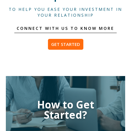
TO HELP YOU EASE YOUR INVESTMENT IN
YOUR RELATIONSHIP
CONNECT WITH US TO KNOW MORE
GET STARTED
How to Get
Started?