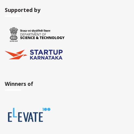
Supported by
Winners of