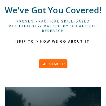
We've Got You Covered!
PROVEN PRACTICAL SKILL-BASED
METHODOLOGY BACKED BY DECADES OF
RESEARCH
SKIP TO > HOW WE GO ABOUT IT
GET STARTED