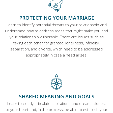
PROTECTING YOUR MARRIAGE
Learn to identify potential threats to your relationship and
understand how to address areas that might make you and
your relationship vulnerable. There are issues such as
taking each other for granted, loneliness, infidelity,
separation, and divorce, which need to be addressed
appropriately in case a need arises.
SHARED MEANING AND GOALS
Learn to clearly articulate aspirations and dreams closest
to your heart and, in the process, be able to establish your