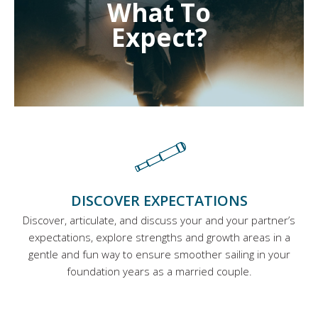
What To
Expect?
DISCOVER EXPECTATIONS
Discover, articulate, and discuss your and your partner’s
expectations, explore strengths and growth areas in a
gentle and fun way to ensure smoother sailing in your
foundation years as a married couple.