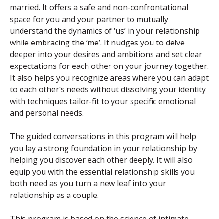
married. It offers a safe and non-confrontational
space for you and your partner to mutually
understand the dynamics of ‘us’ in your relationship
while embracing the ‘me’. It nudges you to delve
deeper into your desires and ambitions and set clear
expectations for each other on your journey together.
It also helps you recognize areas where you can adapt
to each other’s needs without dissolving your identity
with techniques tailor-fit to your specific emotional
and personal needs.
The guided conversations in this program will help
you lay a strong foundation in your relationship by
helping you discover each other deeply. It will also
equip you with the essential relationship skills you
both need as you turn a new leaf into your
relationship as a couple.
This program is based on the science of intimate