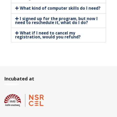
What kind of computer skills do I need?
I signed up for the program, but now I
need to reschedule it, what do I do?
What if I need to cancel my
registration, would you refund?
Incubated at