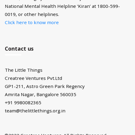
National Mental Health Helpline ‘Kiran’ at 1800-599-
0019, or other helplines.
Click here to know more
Contact us
The Little Things
Creatree Ventures Pvt.Ltd
GP1-211, Astro Green Park Regency
Amrita Nagar, Bangalore 560035
+91 9980082365
team@thelittlethings.org.in