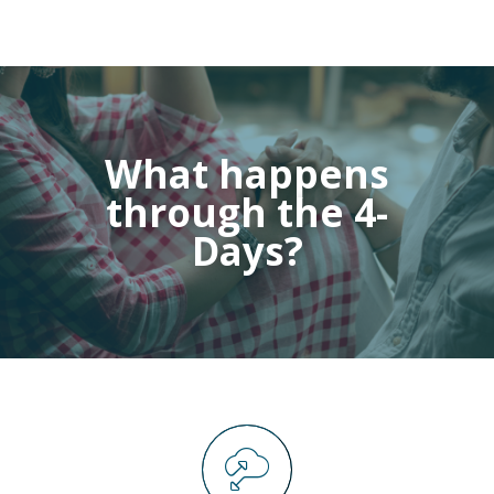
What happens
through the 4-
Days?