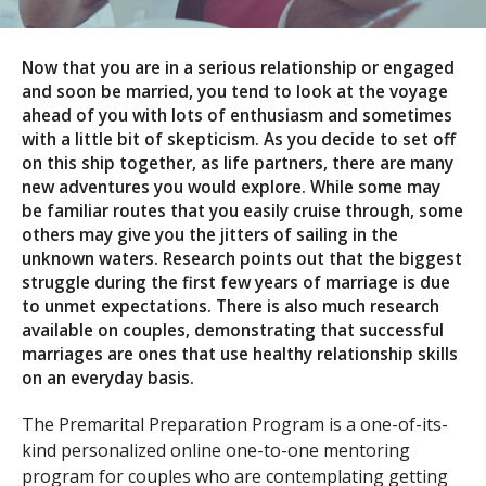
Now that you are in a serious relationship or engaged
and soon be married, you tend to look at the voyage
ahead of you with lots of enthusiasm and sometimes
with a little bit of skepticism. As you decide to set off
on this ship together, as life partners, there are many
new adventures you would explore. While some may
be familiar routes that you easily cruise through, some
others may give you the jitters of sailing in the
unknown waters. Research points out that the biggest
struggle during the first few years of marriage is due
to unmet expectations. There is also much research
available on couples, demonstrating that successful
marriages are ones that use healthy relationship skills
on an everyday basis.
The Premarital Preparation Program is a one-of-its-
kind personalized online one-to-one mentoring
program for couples who are contemplating getting