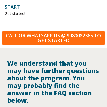
START
Get started!
CALL OR WHATSAPP US @ 9980082365 TO
GET STARTED
We understand that you
may have further questions
about the program. You
may probably find the
answer in the FAQ section
below.