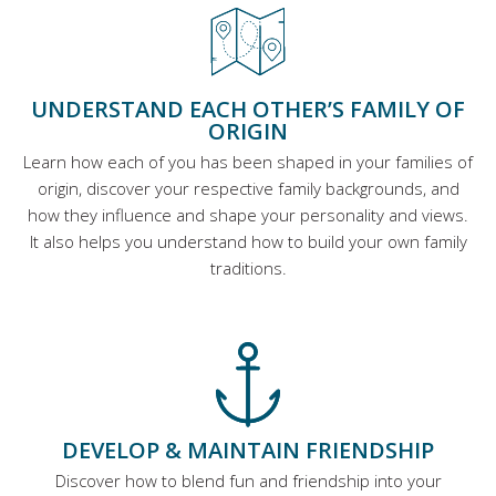
UNDERSTAND EACH OTHER’S FAMILY OF
ORIGIN
Learn how each of you has been shaped in your families of
origin, discover your respective family backgrounds, and
how they influence and shape your personality and views.
It also helps you understand how to build your own family
traditions.
DEVELOP & MAINTAIN FRIENDSHIP
Discover how to blend fun and friendship into your