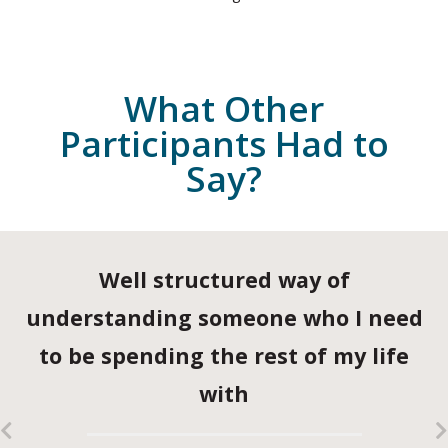
What Other
Participants Had to
Say?
Well structured way of
understanding someone who I need
to be spending the rest of my life
with