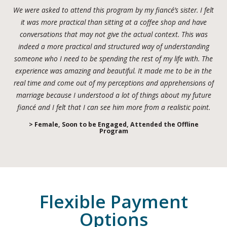
We were asked to attend this program by my fiancé’s sister. I felt
it was more practical than sitting at a coffee shop and have
conversations that may not give the actual context. This was
indeed a more practical and structured way of understanding
someone who I need to be spending the rest of my life with. The
experience was amazing and beautiful. It made me to be in the
real time and come out of my perceptions and apprehensions of
marriage because I understood a lot of things about my future
fiancé and I felt that I can see him more from a realistic point.
> Female, Soon to be Engaged, Attended the Offline
Program
Flexible Payment
Options