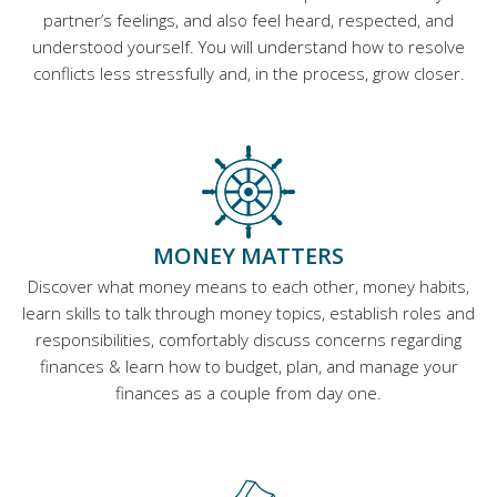
partner’s feelings, and also feel heard, respected, and
understood yourself. You will understand how to resolve
conflicts less stressfully and, in the process, grow closer.
MONEY MATTERS
Discover what money means to each other, money habits,
learn skills to talk through money topics, establish roles and
responsibilities, comfortably discuss concerns regarding
finances & learn how to budget, plan, and manage your
finances as a couple from day one.