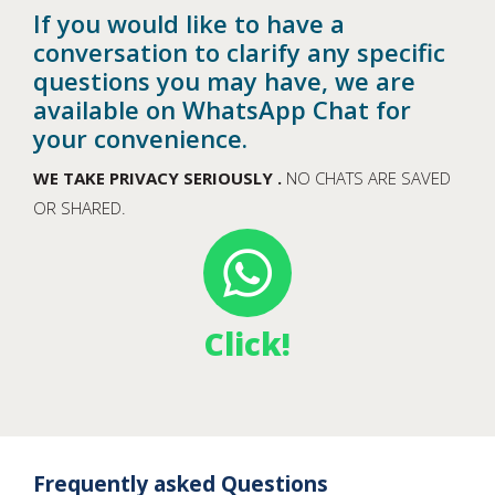
If you would like to have a
conversation to clarify any specific
questions you may have, we are
available on WhatsApp Chat for
your convenience.
WE TAKE PRIVACY SERIOUSLY .
NO CHATS ARE SAVED
OR SHARED.
Click!
Frequently asked Questions