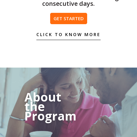
consecutive days.
GET STARTED
CLICK TO KNOW MORE
About
the
Program