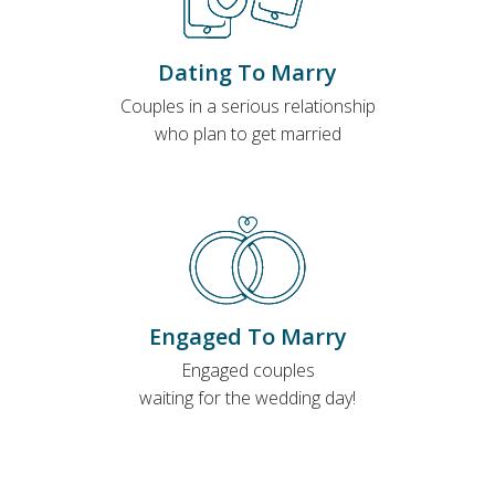
Dating To Marry
Couples in a serious relationship
who plan to get married
Engaged To Marry
Engaged couples
waiting for the wedding day!