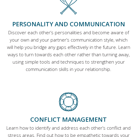
PERSONALITY AND COMMUNICATION
Discover each other’s personalities and become aware of
your own and your partner’s communication style, which
will help you bridge any gaps effectively in the future. Learn
ways to turn towards each other rather than turning away,
using simple tools and techniques to strengthen your
communication skills in your relationship.
CONFLICT MANAGEMENT
Learn how to identify and address each other’s conflict and
stress areas. Find out how to be empathetic towards your