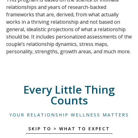
relationships and years of research-backed
frameworks that are, derived, from what actually
works in a thriving relationship and not based on
general, idealistic projections of what a relationship
should be. It includes personalized assessments of the
couple’s relationship dynamics, stress maps,
personality, strengths, growth areas, and much more.
Every Little Thing
Counts
YOUR RELATIONSHIP WELLNESS MATTERS
SKIP TO > WHAT TO EXPECT