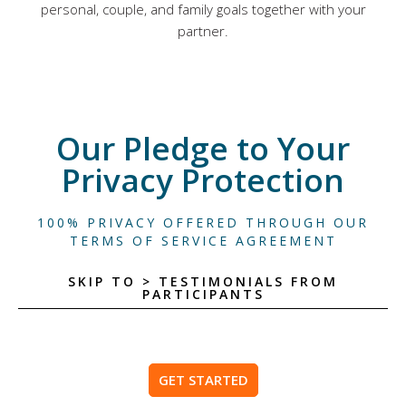
personal, couple, and family goals together with your
partner.
Our Pledge to Your
Privacy Protection
100% PRIVACY OFFERED THROUGH OUR
TERMS OF SERVICE AGREEMENT
SKIP TO > TESTIMONIALS FROM
PARTICIPANTS
GET STARTED