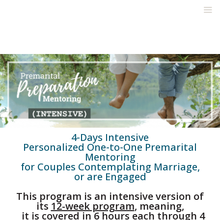
4-Days Intensive
Personalized One-to-One Premarital
Mentoring
for Couples Contemplating Marriage,
or are Engaged
This program is an intensive version of
its
12-week program
, meaning,
it is covered in 6 hours each through 4