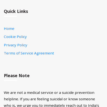
Quick Links
Home
Cookie Policy
Privacy Policy
Terms of Service Agreement
Please Note
We are not a medical service or a suicide prevention
helpline. If you are feeling suicidal or know someone
who is, we urge you to immediately reach out to India’s