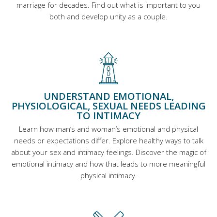
marriage for decades. Find out what is important to you
both and develop unity as a couple.
UNDERSTAND EMOTIONAL,
PHYSIOLOGICAL, SEXUAL NEEDS LEADING
TO INTIMACY
Learn how man’s and woman’s emotional and physical
needs or expectations differ. Explore healthy ways to talk
about your sex and intimacy feelings. Discover the magic of
emotional intimacy and how that leads to more meaningful
physical intimacy.