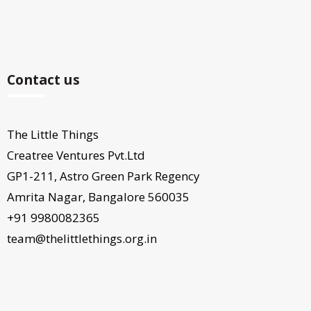
Contact us
The Little Things
Creatree Ventures Pvt.Ltd
GP1-211, Astro Green Park Regency
Amrita Nagar, Bangalore 560035
+91 9980082365
team@thelittlethings.org.in