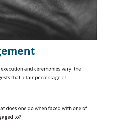
agement
e execution and ceremonies vary, the
sts that a fair percentage of
what does one do when faced with one of
ngaged to?