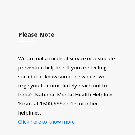
Please Note
We are not a medical service or a suicide
prevention helpline. If you are feeling
suicidal or know someone who is, we
urge you to immediately reach out to
India’s National Mental Health Helpline
‘Kiran’ at 1800-599-0019, or other
helplines.
Click here to know more