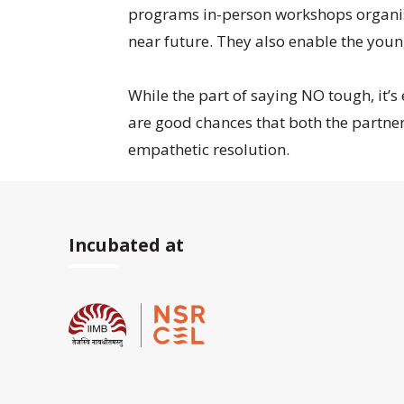
programs in-person workshops organised
near future. They also enable the young
While the part of saying NO tough, it’s
are good chances that both the partner
empathetic resolution.
Incubated at