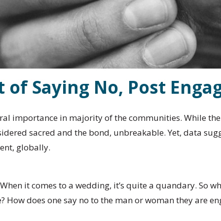
t of Saying No, Post Eng
ural importance in majority of the communities. While th
idered sacred and the bond, unbreakable. Yet, data sugge
ent, globally.
. When it comes to a wedding, it’s quite a quandary. So 
ife? How does one say no to the man or woman they are e