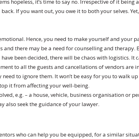
ms hopeless, it’s time to say no. Irrespective of it being
back. If you want out, you owe it to both your selves. Ye
emotional. Hence, you need to make yourself and your part
less and there may be a need for counselling and therapy.
 have been decided, there will be chaos with logistics. I
ement to all the guests and cancellations of vendors are 
need to ignore them. It won’t be easy for you to walk u
stop it from affecting your well-being.
nvolved, e.g. – a house, vehicle, business organisation or
ay also seek the guidance of your lawyer.
ntors who can help you be equipped, for a similar situat