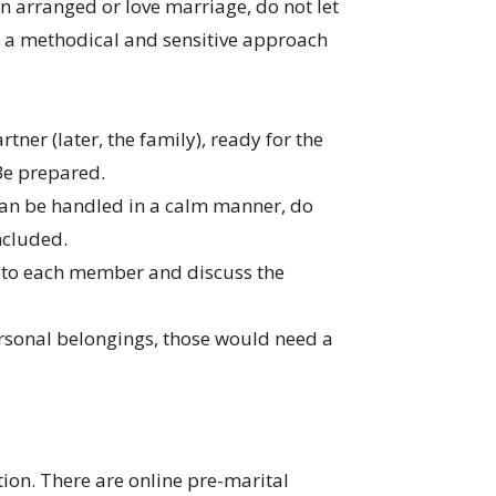
 an arranged or love marriage, do not let
t, a methodical and sensitive approach
ner (later, the family), ready for the
 Be prepared.
t can be handled in a calm manner, do
included.
p to each member and discuss the
 personal belongings, those would need a
ion. There are online pre-marital