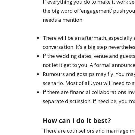
If everything you do to make it work see
the big word of ‘engagement’ push you 
needs a mention.
There will be an aftermath, especially 
conversation. It’s a big step neverthe
If the wedding dates, venue and guests
not let it get to you. A formal announc
Rumours and gossips may fly. You may 
scenario. Most of all, you will need to 
If there are financial collaborations i
separate discussion. If need be, you m
How can I do it best?
There are counsellors and marriage me