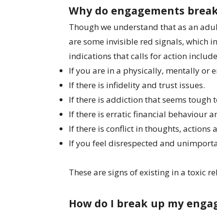
Why do engagements brea
Though we understand that as an adul
are some invisible red signals, which
indications that calls for action includ
If you are in a physically, mentally or
If there is infidelity and trust issues.
If there is addiction that seems tough
If there is erratic financial behaviour a
If there is conflict in thoughts, action
If you feel disrespected and unimporta
These are signs of existing in a toxic
How do I break up my eng