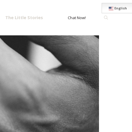
English
The Little Stories
Chat Now!