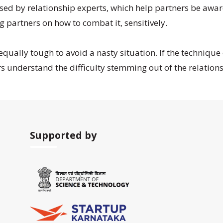
 by relationship experts, which help partners be aware o
 partners on how to combat it, sensitively.
 equally tough to avoid a nasty situation. If the technique
s understand the difficulty stemming out of the relations
Supported by