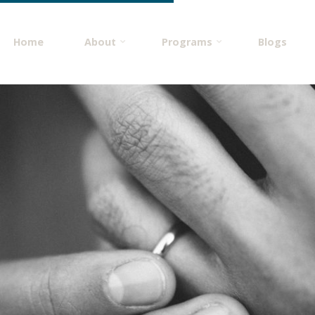
Home
About
Programs
Blogs