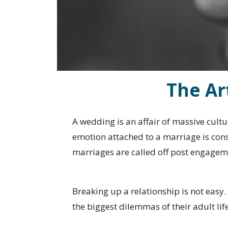
The Ar
A wedding is an affair of massive cult
emotion attached to a marriage is cons
marriages are called off post engagem
Breaking up a relationship is not easy
the biggest dilemmas of their adult l