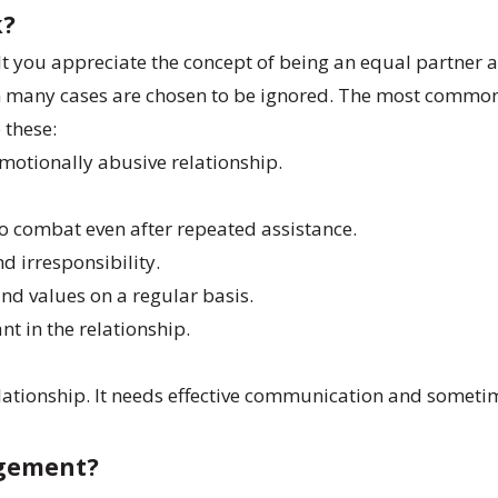
k?
t you appreciate the concept of being an equal partner 
 in many cases are chosen to be ignored. The most comm
e these:
 emotionally abusive relationship.
 to combat even after repeated assistance.
nd irresponsibility.
s and values on a regular basis.
nt in the relationship.
 relationship. It needs effective communication and somet
agement?