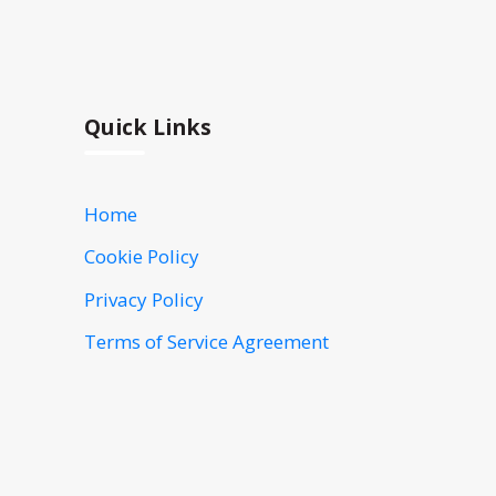
Quick Links
Home
Cookie Policy
Privacy Policy
Terms of Service Agreement