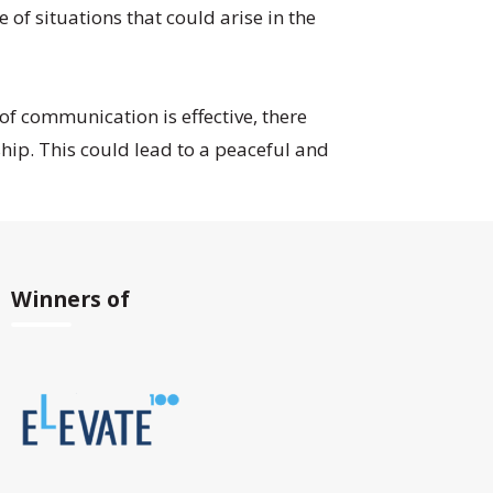
f situations that could arise in the
 of communication is effective, there
hip. This could lead to a peaceful and
Winners of