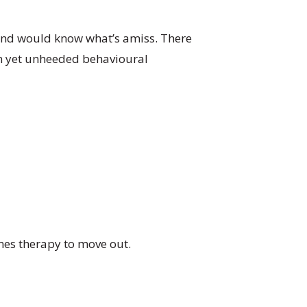
and would know what’s amiss. There
on yet unheeded behavioural
imes therapy to move out.